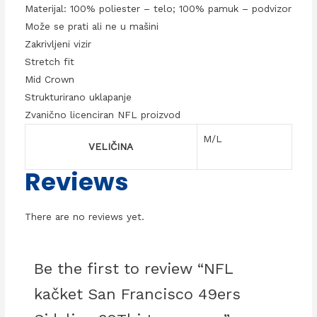
Materijal: 100% poliester – telo; 100% pamuk – podvizor
Može se prati ali ne u mašini
Zakrivljeni vizir
Stretch fit
Mid Crown
Strukturirano uklapanje
Zvanično licenciran NFL proizvod
M/L
VELIČINA
Reviews
There are no reviews yet.
Be the first to review “NFL
kačket San Francisco 49ers