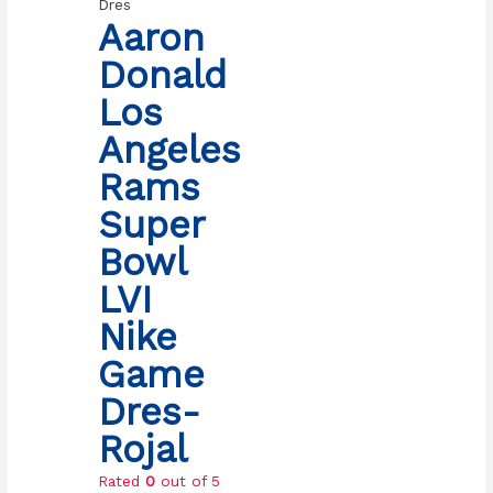
Dres
Aaron
Donald
Los
Angeles
Rams
Super
Bowl
LVI
Nike
Game
Dres-
Rojal
Rated
0
out of 5