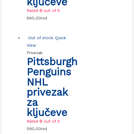
ključeve
Rated
0
out of 5
690,00
rsd
Out of stock
Quick
View
Privezak
Pittsburgh
Penguins
NHL
privezak
za
ključeve
Rated
0
out of 5
590,00
rsd