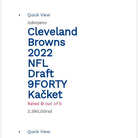
Quick View
Izdvojeno
Cleveland
Browns
2022
NFL
Draft
9FORTY
Kačket
Rated
0
out of 5
3.390,00
rsd
Quick View