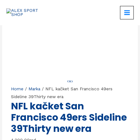
Skip
to
MAIN
content
MEN
Home
/
Marka
/ NFL kačket San Francisco 49ers
Sideline 39Thirty new era
NFL kačket San
Francisco 49ers Sideline
39Thirty new era
4.200,00
rsd