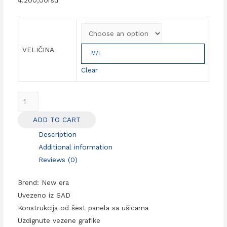
VELIČINA
M/L
Clear
NFL
kačket
ADD TO CART
San
Description
Francisco
Additional information
49ers
Reviews (0)
Sideline
39Thirty
Brend: New era
new
Uvezeno iz SAD
era
Konstrukcija od šest panela sa ušicama
quantity
Uzdignute vezene grafike