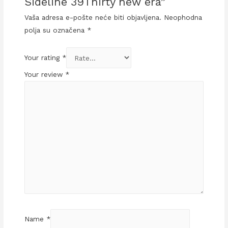
Sideline 39Thirty new era”
Vaša adresa e-pošte neće biti objavljena.
Neophodna
polja su označena
*
Your rating
*
Your review
*
Name
*