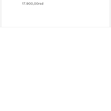
17.900,00
rsd