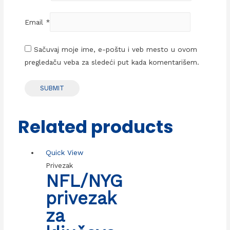
Email
*
Sačuvaj moje ime, e-poštu i veb mesto u ovom
pregledaču veba za sledeći put kada komentarišem.
Related products
Quick View
Privezak
NFL/NYG
privezak
za