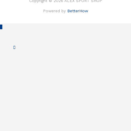
Copyright © 2026 ALEX SPORT SHOP
Powered by
BetterHow
Scroll
to
Top