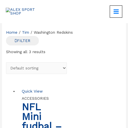
Skip
to
MAIN
content
MEN
Home
/
Tim
/ Washington Redskins
FILTER
Showing all 3 results
Quick View
ACCESSORIES
NFL
Mini
fudbal –