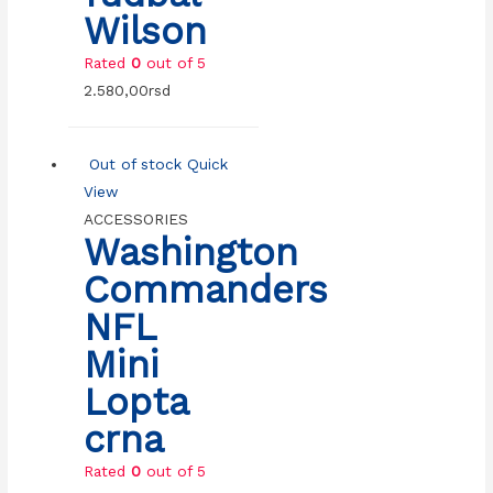
Wilson
Rated
0
out of 5
2.580,00
rsd
Out of stock
Quick
View
ACCESSORIES
Washington
Commanders
NFL
Mini
Lopta
crna
Rated
0
out of 5