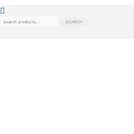
Search
SEARCH
for: