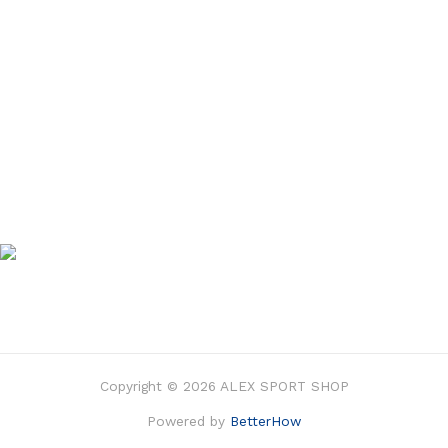
Copyright © 2026 ALEX SPORT SHOP
Powered by
BetterHow