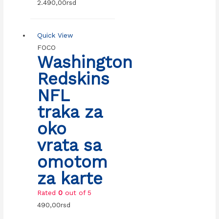
2.490,00
rsd
Quick View
FOCO
Washington
Redskins
NFL
traka za
oko
vrata sa
omotom
za karte
Rated
0
out of 5
490,00
rsd