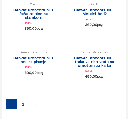
Čaša
Bedž
Denver Broncors NFL
Denver Broncors NFL
čaša za piće sa
Metalni Bedž
slamkom
Rated
360,00
рсд
0
Rated
890,00
рсд
out
0
of
out
5
of
5
Denver Broncors
Denver Broncors
Denver Broncors NFL
Denver Broncors NFL
set za pisanje
traka za oko vrata sa
omotom za karte
Rated
890,00
рсд
0
Rated
490,00
рсд
out
0
of
out
5
of
5
1
2
→