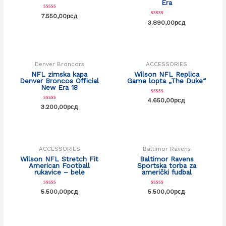
Era
Rated
7.550,00
рсд
0
Rated
3.890,00
рсд
out
0
of
out
OUT OF STOCK
OUT OF STOCK
5
of
5
Denver Broncors
ACCESSORIES
NFL zimska kapa
Wilson NFL Replica
Denver Broncos Official
Game lopta „The Duke“
New Era 18
Rated
4.650,00
рсд
0
Rated
3.200,00
рсд
out
0
of
out
OUT OF STOCK
5
of
5
ACCESSORIES
Baltimor Ravens
Wilson NFL Stretch Fit
Baltimor Ravens
American Football
Sportska torba za
rukavice – bele
američki fudbal
Rated
Rated
5.500,00
рсд
5.500,00
рсд
0
0
out
out
of
of
5
5