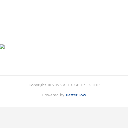
Copyright © 2026 ALEX SPORT SHOP
Powered by
BetterHow