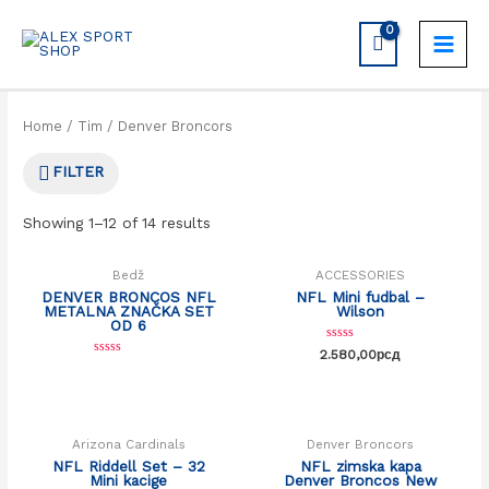
Home
/
Tim
/ Denver Broncors
FILTER
Showing 1–12 of 14 results
Bedž
ACCESSORIES
DENVER BRONCOS NFL
NFL Mini fudbal –
METALNA ZNAČKA SET
Wilson
OD 6
Rated
2.580,00
рсд
0
Rated
out
0
OUT OF STOCK
of
out
5
of
5
Arizona Cardinals
Denver Broncors
NFL Riddell Set – 32
NFL zimska kapa
Mini kacige
Denver Broncos New