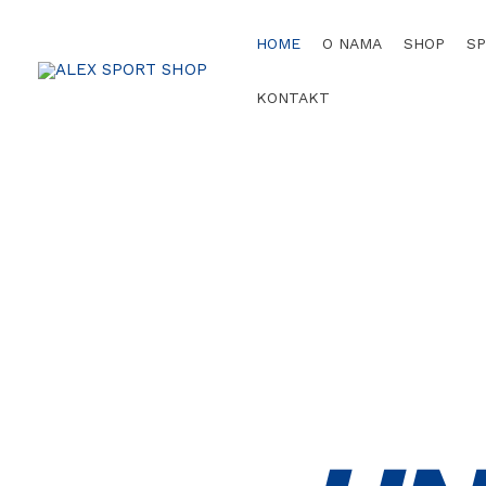
HOME
O NAMA
SHOP
S
KONTAKT