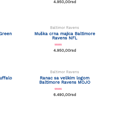
R
4.950,00
rsd
a
t
OUT OF STOCK
e
d
0
o
u
Baltimor Ravens
t
o
Green
Muška crna majica Baltimore
f
Ravens NFL
5
R
4.950,00
rsd
a
t
e
d
0
o
Baltimor Ravens
u
t
uffalo
Ranac sa velikim logom
o
Baltimore Ravens MOJO
f
5
R
6.490,00
rsd
a
t
e
d
0
o
u
t
o