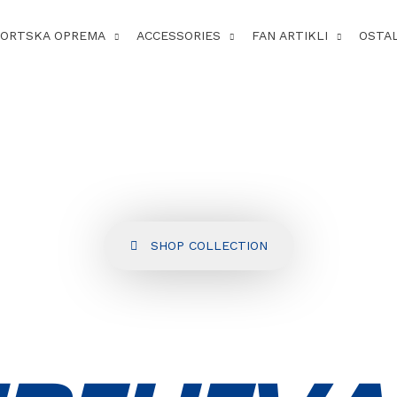
PORTSKA OPREMA
ACCESSORIES
FAN ARTIKLI
OSTA
SHOP COLLECTION