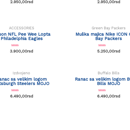
R
R
2.950,00
rsd
2.950,00
rsd
a
a
t
t
e
e
d
d
0
0
o
o
u
u
ACCESSORIES
Green Bay Packers
t
t
o
o
son NFL Pee Wee Lopta
Muška majica Nike ICON 
f
f
Philadelphia Eagles
Bay Packers
5
5
R
R
3.900,00
rsd
5.250,00
rsd
a
a
t
t
e
e
d
d
0
0
o
o
Izdvojeno
Buffalo Bills
u
u
t
t
anac sa velikim logom
Ranac sa velikim logom B
o
o
ttsburgh Steelers MOJO
Bills MOJO
f
f
5
5
R
R
6.490,00
rsd
6.490,00
rsd
a
a
t
t
e
e
d
d
0
0
o
o
u
u
t
t
o
o