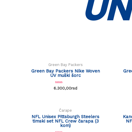
UN
Green Bay Packers
Green Bay Packers Nike Woven
Gre
UV muški šorc
R
6.300,00
rsd
a
t
e
d
0
o
Čarape
u
t
NFL Unisex Pittsburgh Steelers
Kans
o
timski set NFL Crew čarapa (3
NF
f
kom)
5