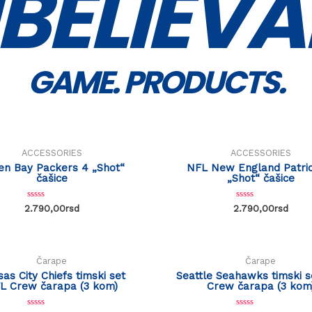
BELIEVA
GAME. PRODUCTS.
ACCESSORIES
ACCESSORIES
en Bay Packers 4 „Shot“
NFL New England Patrio
čašice
„Shot“ čašice
R
R
2.790,00
rsd
2.790,00
rsd
a
a
t
t
e
e
d
d
0
0
o
o
Čarape
Čarape
u
u
t
t
as City Chiefs timski set
Seattle Seahawks timski 
o
o
L Crew čarapa (3 kom)
Crew čarapa (3 kom
f
f
5
5