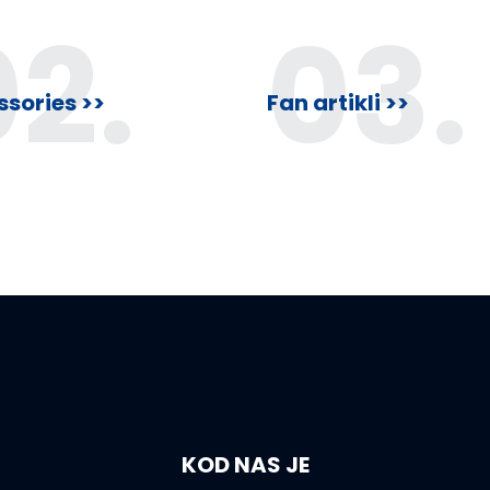
f
f
02.
03.
5
5
sories >>
Fan artikli >>
KOD NAS JE