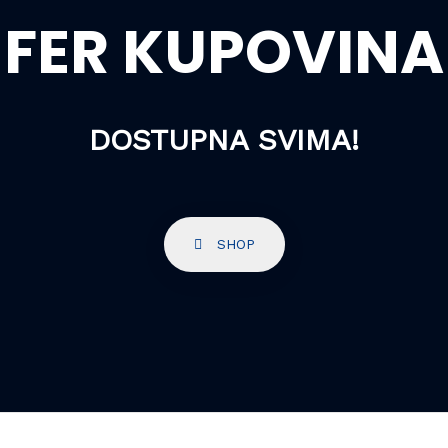
FER KUPOVINA
DOSTUPNA SVIMA!
SHOP