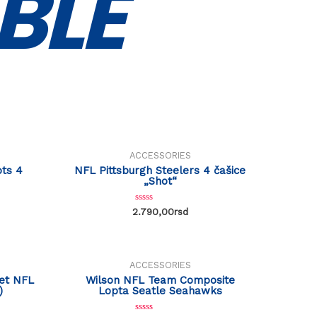
BLE
ACCESSORIES
ts 4
NFL Pittsburgh Steelers 4 čašice
„Shot“
R
2.790,00
rsd
a
t
e
d
0
o
ACCESSORIES
u
t
set NFL
Wilson NFL Team Composite
o
)
Lopta Seatle Seahawks
f
5