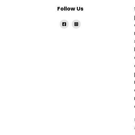
Follow Us