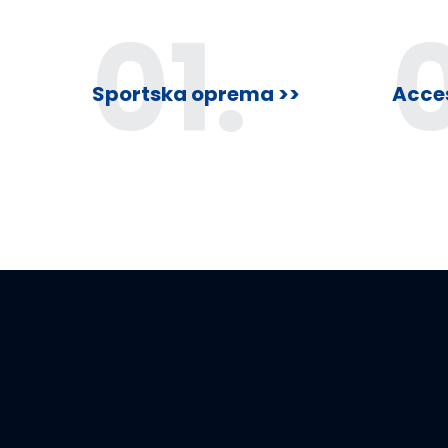
f
01.
5
Sportska oprema >>
Acces