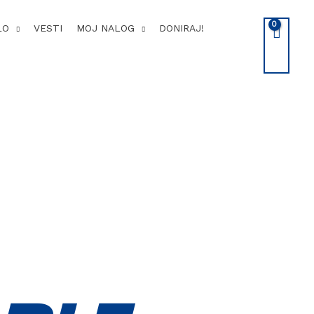
LO
VESTI
MOJ NALOG
DONIRAJ!