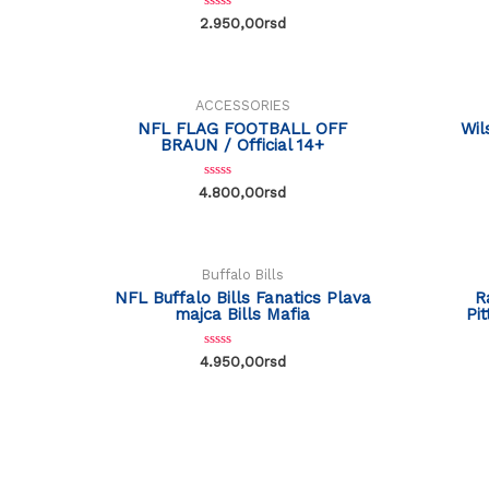
R
2.950,00
rsd
a
t
e
d
0
o
ACCESSORIES
u
t
NFL FLAG FOOTBALL OFF
Wil
o
BRAUN / Official 14+
f
5
R
4.800,00
rsd
a
OUT OF STOCK
t
e
d
0
o
Buffalo Bills
u
t
NFL Buffalo Bills Fanatics Plava
R
o
majca Bills Mafia
Pi
f
5
R
4.950,00
rsd
a
t
e
d
0
o
u
t
o