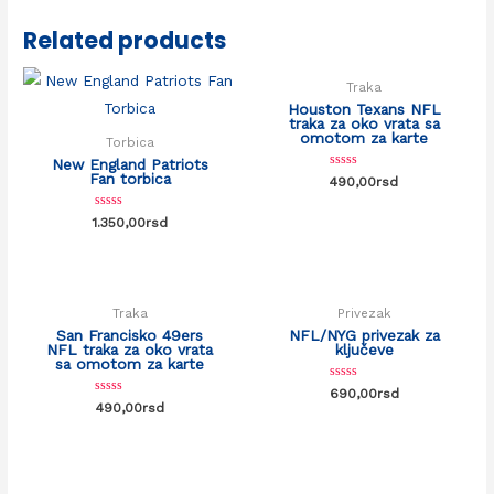
Related products
Traka
Houston Texans NFL
traka za oko vrata sa
omotom za karte
Torbica
New England Patriots
Fan torbica
Rated
490,00
rsd
0
out
of
Rated
1.350,00
rsd
5
0
out
of
5
Traka
Privezak
San Francisko 49ers
NFL/NYG privezak za
NFL traka za oko vrata
ključeve
sa omotom za karte
Rated
690,00
rsd
0
Rated
490,00
rsd
out
0
of
out
5
of
5