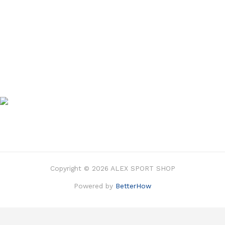
Copyright © 2026 ALEX SPORT SHOP
Powered by
BetterHow