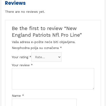
Reviews
There are no reviews yet.
Be the first to review “New
England Patriots Nfl Pro Line”
Vaša adresa e-pošte neće biti objavljena.
Neophodna polja su označena
*
Your rating
*
Your review
*
Name
*