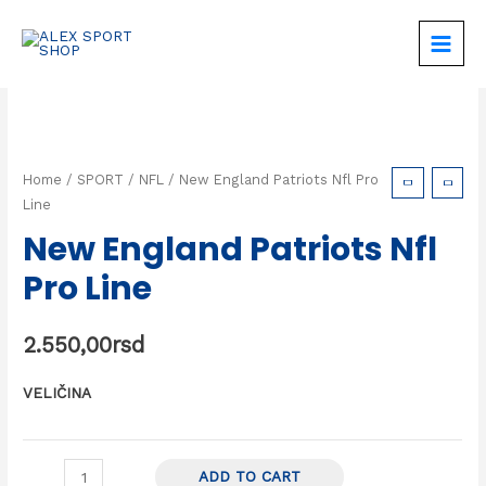
Home
/
SPORT
/
NFL
/ New England Patriots Nfl Pro
Line
New England Patriots Nfl
Pro Line
2.550,00
rsd
VELIČINA
ADD TO CART