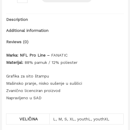
Description
Additional information
Reviews (0)
Marka: NFL Pro Line –
FANATIC
Materijal:
88% pamuk / 12% poliester
Grafika za sito štampu
Mašinsko pranje, nisko sušenje u sušilici
Zvanično licenciran proizvod
Napravljeno u SAD
VELIČINA
L, M, S, XL, youthL, youthXL