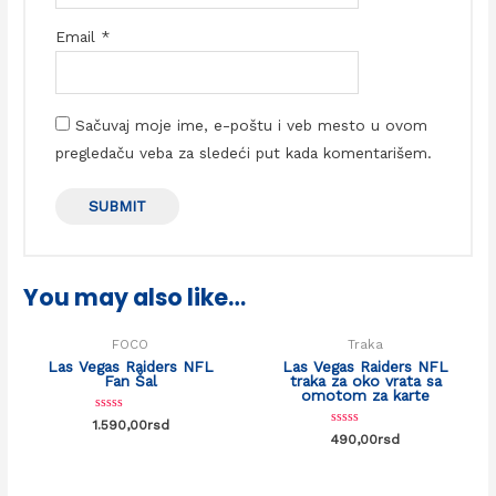
Email
*
Sačuvaj moje ime, e-poštu i veb mesto u ovom
pregledaču veba za sledeći put kada komentarišem.
You may also like…
FOCO
Traka
Las Vegas Raiders NFL
Las Vegas Raiders NFL
Fan Šal
traka za oko vrata sa
omotom za karte
Rated
1.590,00
rsd
0
Rated
490,00
rsd
out
0
of
out
5
of
5