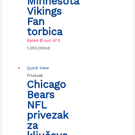
Minnesota
Vikings
Fan
torbica
Rated
0
out of 5
1.350,00
rsd
Quick View
Privezak
Chicago
Bears
NFL
privezak
za