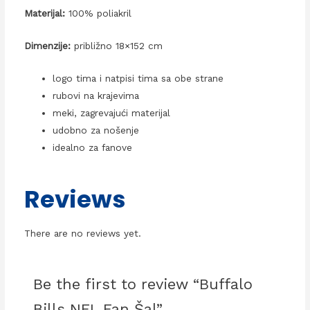
Materijal:
100% poliakril
Dimenzije:
približno 18×152 cm
logo tima i natpisi tima sa obe strane
rubovi na krajevima
meki, zagrevajući materijal
udobno za nošenje
idealno za fanove
Reviews
There are no reviews yet.
Be the first to review “Buffalo
Bills NFL Fan Šal”