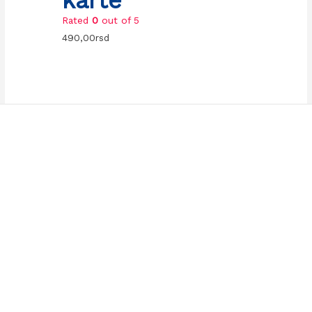
Rated
0
out of 5
490,00
rsd