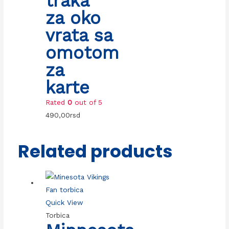
traka
za oko
vrata sa
omotom
za
karte
Rated
0
out of 5
490,00
rsd
Related products
Quick View
Torbica