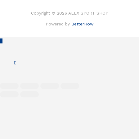
Copyright © 2026 ALEX SPORT SHOP
Powered by
BetterHow
Scroll
to
Top