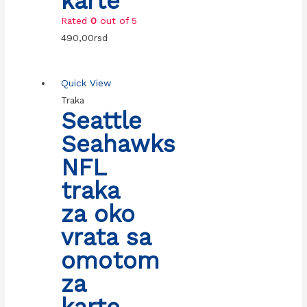
karte
Rated
0
out of 5
490,00
rsd
Quick View
Traka
Seattle
Seahawks
NFL
traka
za oko
vrata sa
omotom
za
karte