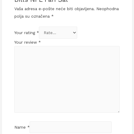
Vaša adresa e-pošte neće biti objavljena.
Neophodna
polja su označena
*
Your rating
*
Your review
*
Name
*