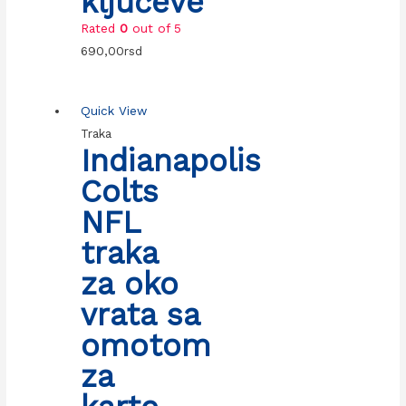
ključeve
Rated
0
out of 5
690,00
rsd
Quick View
Traka
Indianapolis
Colts
NFL
traka
za oko
vrata sa
omotom
za