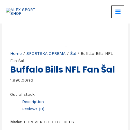
Skip
to
MAIN
content
MEN
Home
/
SPORTSKA OPREMA
/
Šal
/ Buffalo Bills NFL
Fan Šal
Buffalo Bills NFL Fan Šal
1.990,00
rsd
Out of stock
Description
Reviews (0)
Marka:
FOREVER COLLECTIBLES