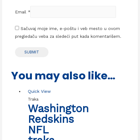
Email
*
Sačuvaj moje ime, e-poštu i veb mesto u ovom
pregledaču veba za sledeći put kada komentarišem.
You may also like…
Quick View
Traka
Washington
Redskins
NFL