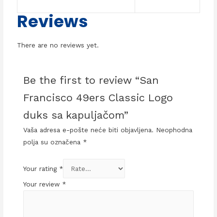
Reviews
There are no reviews yet.
Be the first to review “San
Francisco 49ers Classic Logo
duks sa kapuljačom”
Vaša adresa e-pošte neće biti objavljena.
Neophodna
polja su označena
*
Your rating
*
Your review
*