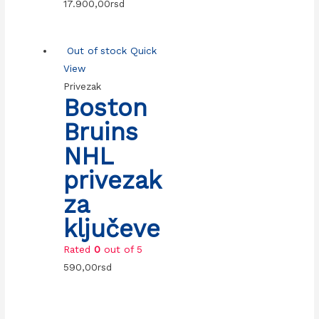
17.900,00
rsd
Out of stock
Quick
View
Privezak
Boston
Bruins
NHL
privezak
za
ključeve
Rated
0
out of 5
590,00
rsd