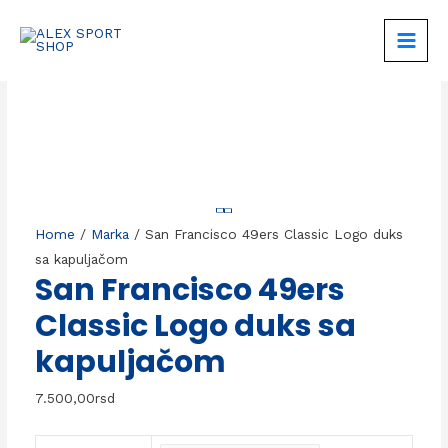
Skip
to
MAIN
content
MEN
Home
/
Marka
/ San Francisco 49ers Classic Logo duks
sa kapuljačom
San Francisco 49ers
Classic Logo duks sa
kapuljačom
7.500,00
rsd