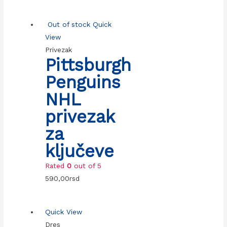
Out of stock
Quick
View
Privezak
Pittsburgh
Penguins
NHL
privezak
za
ključeve
Rated
0
out of 5
590,00
rsd
Quick View
Dres