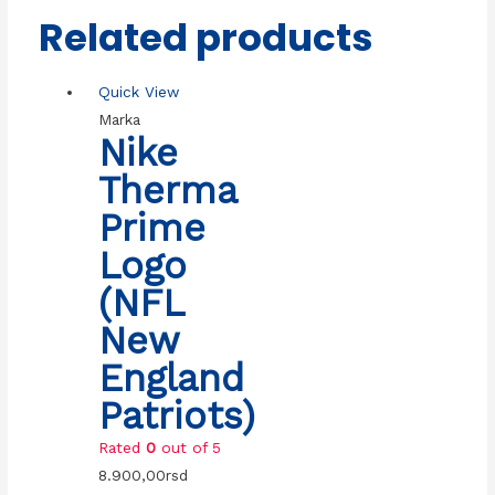
Related products
Quick View
Marka
Nike
Therma
Prime
Logo
(NFL
New
England
Patriots)
Rated
0
out of 5
8.900,00
rsd