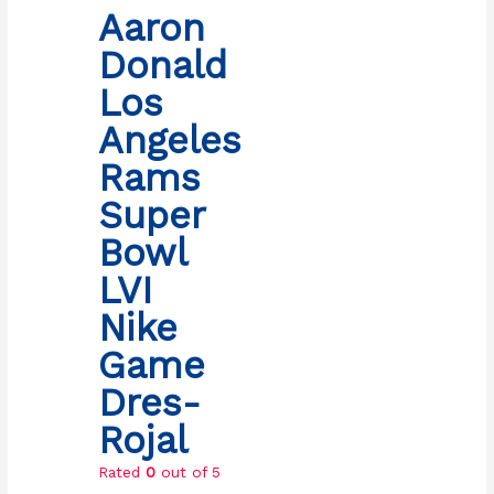
Aaron
Donald
Los
Angeles
Rams
Super
Bowl
LVI
Nike
Game
Dres-
Rojal
Rated
0
out of 5