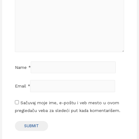
Name
*
Email
*
Sačuvaj moje ime, e-poštu i veb mesto u ovom
pregledaču veba za sledeći put kada komentarišem.