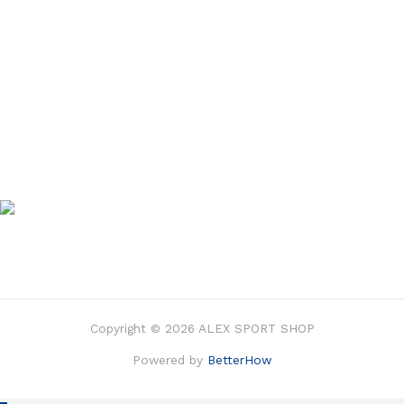
Copyright © 2026 ALEX SPORT SHOP
Powered by
BetterHow