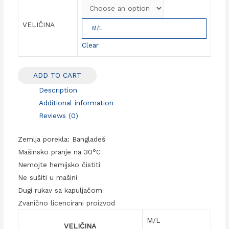
VELIČINA
M/L
Clear
ADD TO CART
Description
Additional information
Reviews (0)
Zemlja porekla: Bangladeš
Mašinsko pranje na 30°C
Nemojte hemijsko čistiti
Ne sušiti u mašini
Dugi rukav sa kapuljačom
Zvanično licencirani proizvod
M/L
VELIČINA