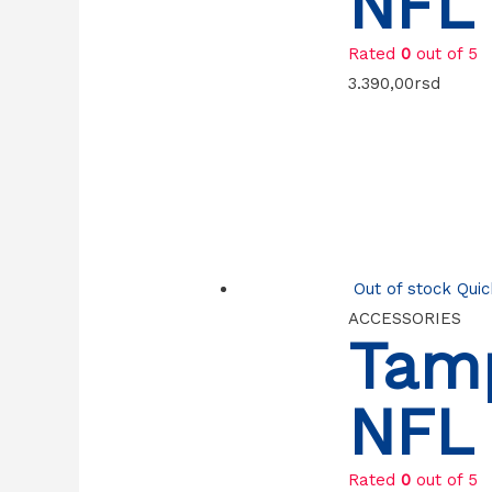
NFL 
Rated
0
out of 5
3.390,00
rsd
Out of stock
Quic
ACCESSORIES
Tam
NFL 
Rated
0
out of 5