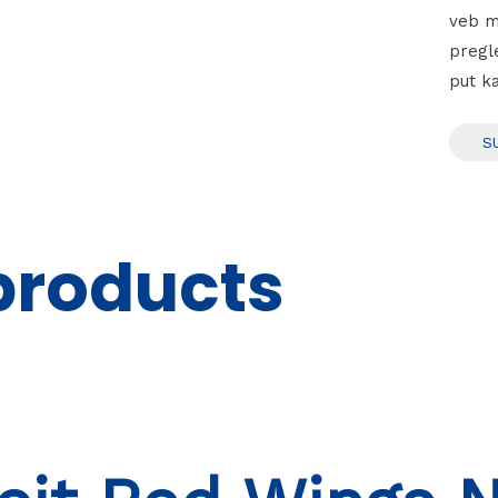
veb m
pregl
put k
products