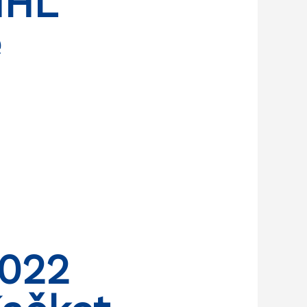
NHL
e
2022