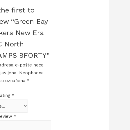
he first to
iew “Green Bay
kers New Era
 North
AMPS 9FORTY”
adresa e-pošte neće
bjavljena.
Neophodna
 su označena
*
rating
*
review
*