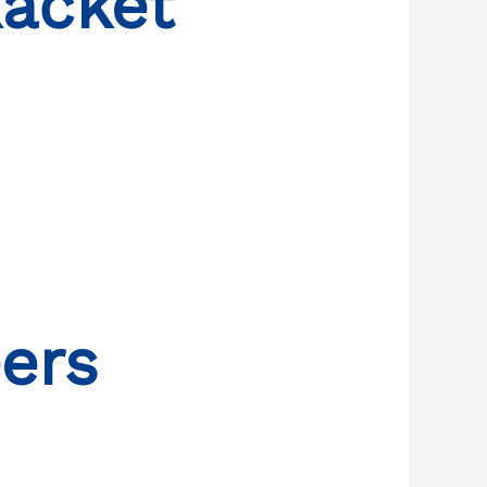
ačket
ers