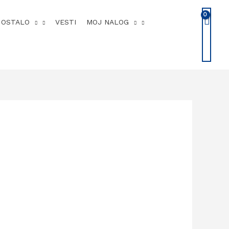
OSTALO
VESTI
MOJ NALOG