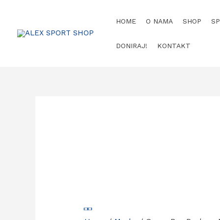
Skip
to
HOME
O NAMA
SHOP
S
content
DONIRAJ!
KONTAKT