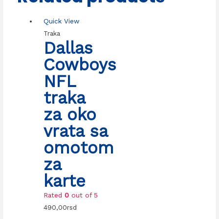
Quick View
Traka
Dallas
Cowboys
NFL
traka
za oko
vrata sa
omotom
za
karte
Rated
0
out of 5
490,00
rsd