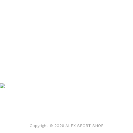
Copyright © 2026 ALEX SPORT SHOP