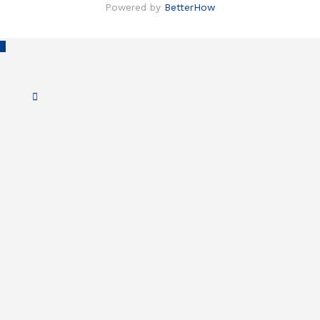
Powered by
BetterHow
Scroll
to
Top