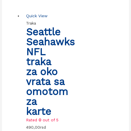
Quick View
Traka
Seattle
Seahawks
NFL
traka
za oko
vrata sa
omotom
za
karte
Rated
0
out of 5
490,00
rsd