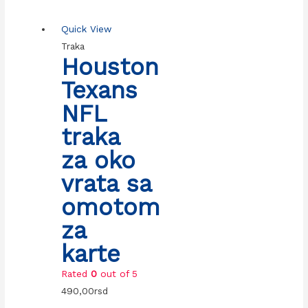
Quick View
Traka
Houston
Texans
NFL
traka
za oko
vrata sa
omotom
za
karte
Rated
0
out of 5
490,00
rsd