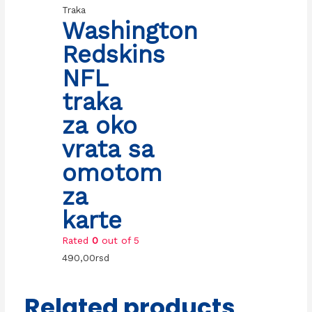
Traka
Washington
Redskins
NFL
traka
za oko
vrata sa
omotom
za
karte
Rated
0
out of 5
490,00
rsd
Related products